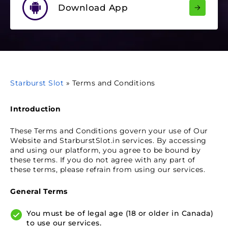
Download App
Starburst Slot
»
Terms and Conditions
Introduction
These Terms and Conditions govern your use of Our
Website and StarburstSlot.in services. By accessing
and using our platform, you agree to be bound by
these terms. If you do not agree with any part of
these terms, please refrain from using our services.
General Terms
You must be of legal age (18 or older in Canada)
to use our services.