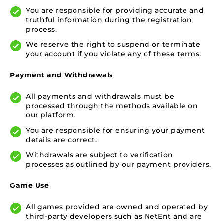
You are responsible for providing accurate and
truthful information during the registration
process.
We reserve the right to suspend or terminate
your account if you violate any of these terms.
Payment and Withdrawals
All payments and withdrawals must be
processed through the methods available on
our platform.
You are responsible for ensuring your payment
details are correct.
Withdrawals are subject to verification
processes as outlined by our payment providers.
Game Use
All games provided are owned and operated by
third-party developers such as NetEnt and are