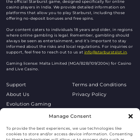
the official Starburst game, designed specifically for online
casino players in India. We provide detailed information on
platforms that allow you to play Starburst, including those
offering no-deposit bonuses and free spins.
Our content caters to individuals 18 years and older, in regions
where online gambling is legal. Remember, gambling should
always be seen as entertainment, and it’s important to stay
informed about the risks and local regulations. For inquiries or
support, feel free to reach out to us at
info@starburstslot.in
.
Gaming license: Malta Limited (MGA/B2B/109/2004) for Casino
and Live Casino.
Support
Terms and Conditions
About Us
Privacy Policy
Evolution Gaming
Manage Consent
To provide the best experiences, we use technologies like
cookies to store and/or access device information. Consenting
to these technologies will allow us to process data such as