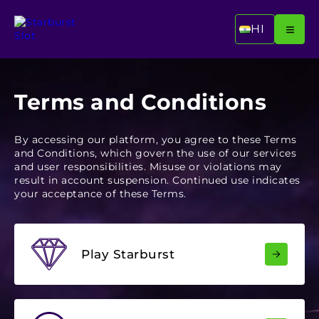
HI
Terms and Conditions
By accessing our platform, you agree to these Terms
and Conditions, which govern the use of our services
and user responsibilities. Misuse or violations may
result in account suspension. Continued use indicates
your acceptance of these Terms.
Play Starburst