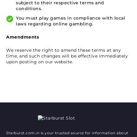
subject to their respective terms and
conditions.
You must play games in compliance with local
laws regarding online gambling.
Amendments
We reserve the right to amend these terms at any
time, and such changes will be effective immediately
upon posting on our website.
Starburst.com.in is your trusted source for information about