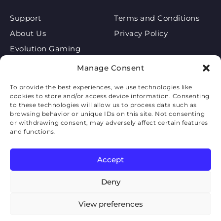
Support
Terms and Conditions
About Us
Privacy Policy
Evolution Gaming
Manage Consent
To provide the best experiences, we use technologies like
cookies to store and/or access device information. Consenting
to these technologies will allow us to process data such as
browsing behavior or unique IDs on this site. Not consenting
or withdrawing consent, may adversely affect certain features
and functions.
Accept
Deny
View preferences
© 2026 Starburst.com.in. All rights reserved. Gamble
Reponsible 18+