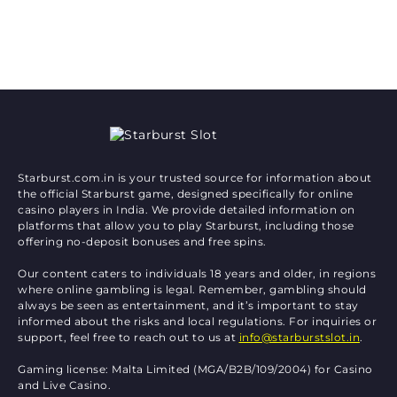
Starburst.com.in is your trusted source for information about
the official Starburst game, designed specifically for online
casino players in India. We provide detailed information on
platforms that allow you to play Starburst, including those
offering no-deposit bonuses and free spins.
Our content caters to individuals 18 years and older, in regions
where online gambling is legal. Remember, gambling should
always be seen as entertainment, and it’s important to stay
informed about the risks and local regulations. For inquiries or
support, feel free to reach out to us at
info@starburstslot.in
.
Gaming license: Malta Limited (MGA/B2B/109/2004) for Casino
and Live Casino.