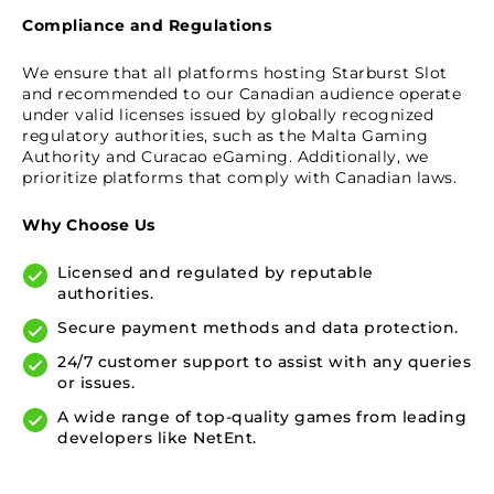
Compliance and Regulations
We ensure that all platforms hosting Starburst Slot
and recommended to our Canadian audience operate
under valid licenses issued by globally recognized
regulatory authorities, such as the Malta Gaming
Authority and Curacao eGaming. Additionally, we
prioritize platforms that comply with Canadian laws.
Why Choose Us
Licensed and regulated by reputable
authorities.
Secure payment methods and data protection.
24/7 customer support to assist with any queries
or issues.
A wide range of top-quality games from leading
developers like NetEnt.