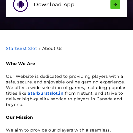
Download App
Starburst Slot
»
About Us
Who We Are
Our Website is dedicated to providing players with a
safe, secure, and enjoyable online gaming experience.
We offer a wide selection of games, including popular
titles like
Starburstslot.in
from NetEnt, and strive to
deliver high-quality service to players in Canada and
beyond.
Our Mission
We aim to provide our players with a seamless,