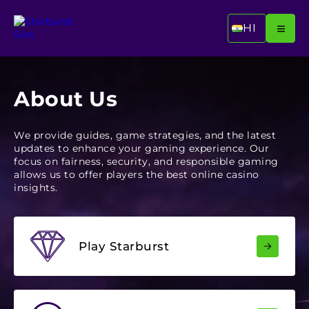
HI
About Us
We provide guides, game strategies, and the latest
updates to enhance your gaming experience. Our
focus on fairness, security, and responsible gaming
allows us to offer players the best online casino
insights.
Play Starburst