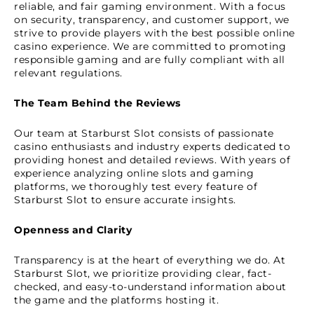
reliable, and fair gaming environment. With a focus
on security, transparency, and customer support, we
strive to provide players with the best possible online
casino experience. We are committed to promoting
responsible gaming and are fully compliant with all
relevant regulations.
The Team Behind the Reviews
Our team at Starburst Slot consists of passionate
casino enthusiasts and industry experts dedicated to
providing honest and detailed reviews. With years of
experience analyzing online slots and gaming
platforms, we thoroughly test every feature of
Starburst Slot to ensure accurate insights.
Openness and Clarity
Transparency is at the heart of everything we do. At
Starburst Slot, we prioritize providing clear, fact-
checked, and easy-to-understand information about
the game and the platforms hosting it.